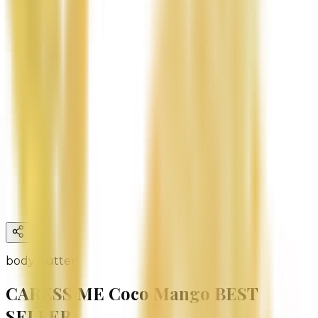
body butter
CARESS ME Coco Mango BEST
SELLER