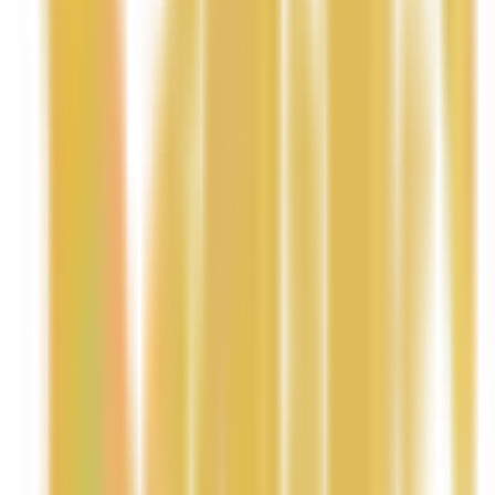
softness.
• Tropical Aroma – A delicious blend of mango and
coconut that smells warm, fresh, and uplifting.
• Handmade with Care – Crafted in small batches with
skin-loving ingredients.
How to Use
Apply a small amount to clean, dry skin.
Massage gently until fully absorbed.
Focus on dry areas such as elbows, knees, and
heels.
Use daily or after showering for best results.
✨ Pro Tip: Apply right after a warm shower to lock in
moisture and keep skin soft and glowing all day.
• a short social media caption
• a luxury one-line tagline for your website banner
• or a spa-style product card description (great for