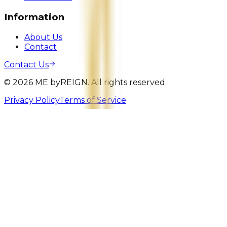
Information
About Us
Contact
Contact Us
©
2026
ME
by
REIGN. All rights reserved.
Privacy Policy
Terms of Service