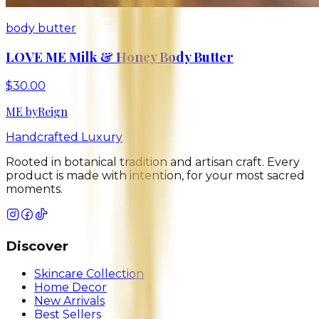
body butter
LOVE ME Milk & Honey Body Butter
$30.00
ME
by
Reign
Handcrafted Luxury
Rooted in botanical tradition and artisan craft. Every
product is made with intention, for your most sacred
moments.
Discover
Skincare Collection
Home Decor
New Arrivals
Best Sellers