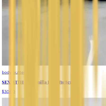
body butter
SEX WITH ME Vanilla Body Butter
$30.00