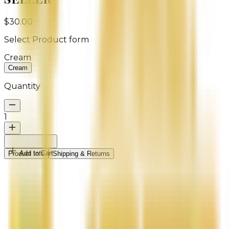
$30.00
Select
Product form
Cream
Cream
Quantity
1
Add to Cart
Product Info
Shipping & Returns
Indulge your skin in tropical hydration with our Coco
Mango Natural Handmade Body Butter by ME by
REIGN. This rich, creamy blend melts effortlessly into
the skin, delivering deep moisture while surrounding
you with the irresistible scent of fresh mango and
creamy coconut.