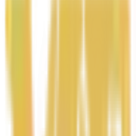
Handcrafted with nourishing natural butters and oils,
this luxurious body butter helps soften dry skin,
improve texture, and leave your skin glowing with a
silky smooth finish.
Perfect for daily use, Coco Mango Body Butter
transforms your skincare routine into a spa-like
experience while keeping your skin hydrated, radiant,
and beautifully scented all day.
Benefits
Deep Hydration – Rich natural butters help
moisturize and soften dry skin.
Smooth & Silky Texture – Helps improve the
appearance of rough or uneven skin.
• Natural Glow – Leaves skin looking radiant and
healthy.
• Long-Lasting Moisture – Locks in hydration for all-day