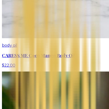
body oil
CARESS ME Coco Mango Body Oil
$22.00