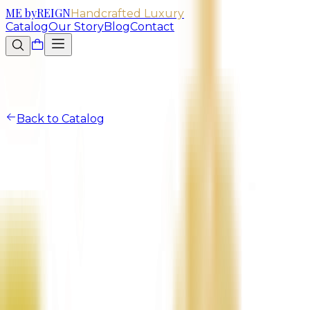
ME
by
REIGN
Handcrafted Luxury
Catalog
Our Story
Blog
Contact
Back to Catalog