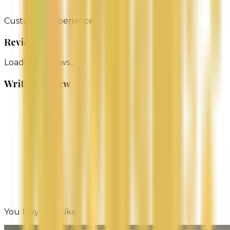
pop-ups and markets).
Customer Experiences
Reviews
Loading reviews...
Write a Review
Name
Email (Optional)
You May Also Like