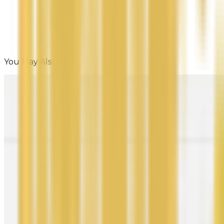
You May Also Like