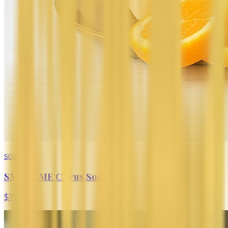
soap
SMELL ME Citrus Soap Bar
$15.00