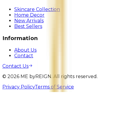
Skincare Collection
Home Decor
New Arrivals
Best Sellers
Information
About Us
Contact
Contact Us
©
2026
ME
by
REIGN. All rights reserved.
Privacy Policy
Terms of Service