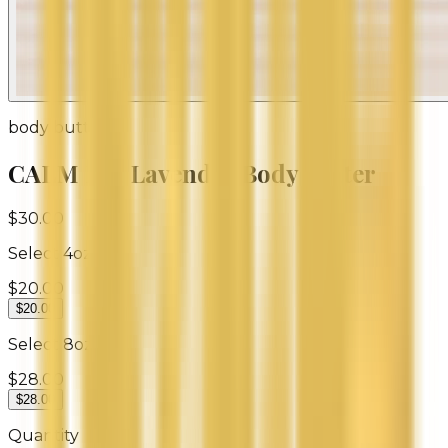
body butter
CALM ME Lavender Body Butter
$30.00
Select
4oz
$20.00
$20.00
Select
8oz
$28.00
$28.00
Quantity