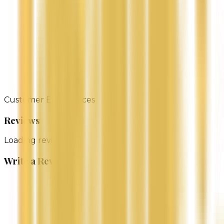
Gentle & Soothing Perfect for all skin types, even the
most sensitive.
Tropical Aroma Infused with the light, natural scent
of pure Lavender oil.
Whether you’re re looking to heal dry skin, enhance
your natural glow, or simply indulge in a moment of
self-care, our Lavender Body Butter is your go-to for
silky smooth skin.
Customer Experiences
Reviews
Loading reviews...
Write a Review
Name
Email (Optional)