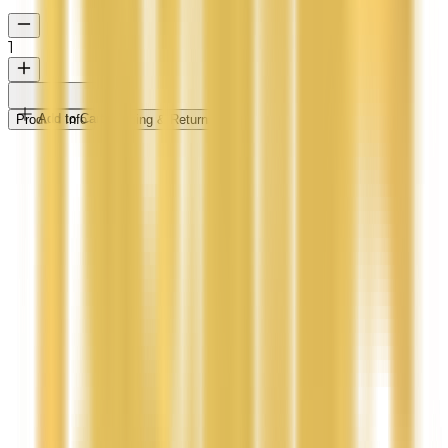
1
Add to Cart
Product Info
Shipping & Returns
Indulge Your Skin with Pure, Handmade Lavender
Body Butter
Treat your skin to the ultimate nourishment with our
Natural Handmade Lavender Body Butter. Crafted
with rich, unrefined coconut oil and a blend of deeply
moisturizing butters, this luxurious formula melts
effortlessly into your skin, leaving it soft, hydrated,
and beautifully radiant.
100% Natural & Handmade Free from synthetic
additives and harsh chemicals.
Deep Hydration Locks in moisture for long-lasting
softness and a healthy glow.