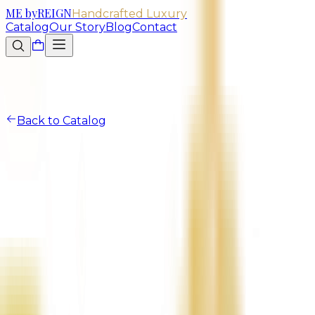
ME
by
REIGN
Handcrafted Luxury
Catalog
Our Story
Blog
Contact
Back to Catalog