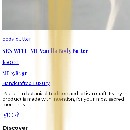
body butter
SEX WITH ME Vanilla Body Butter
$30.00
ME
by
Reign
Handcrafted Luxury
Rooted in botanical tradition and artisan craft. Every
product is made with intention, for your most sacred
moments.
Discover