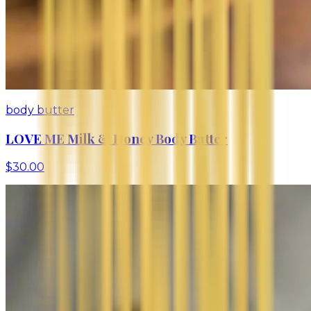
body butter
LOVE ME Milk & Honey Body Butter
$30.00